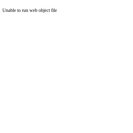
Unable to run web object file